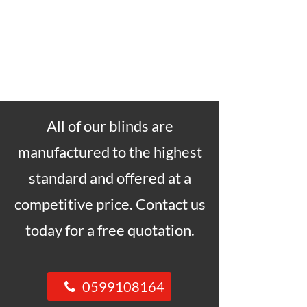
All of our blinds are
manufactured to the highest
standard and offered at a
competitive price. Contact us
today for a free quotation.
0599108164