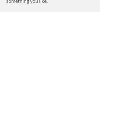
something you like.
Perfect Fit
Blinds
Perfect Fit Blinds are idea for tilt and
turn windows. They are tension blinds
that will taunt and parallel with the
window, no matter what angel the