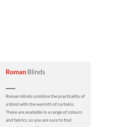
Roman
Blinds
Roman blinds combine the practicality of
a blind with the warmth of curtains.
These are available in a range of colours
and fabrics, so you are sure to find