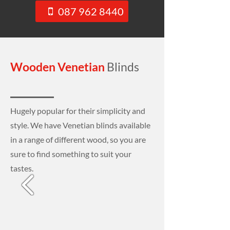
087 962 8440
Wooden Venetian
Blinds
Hugely popular for their simplicity and
style. We have Venetian blinds available
in a range of different wood, so you are
sure to find something to suit your
tastes.