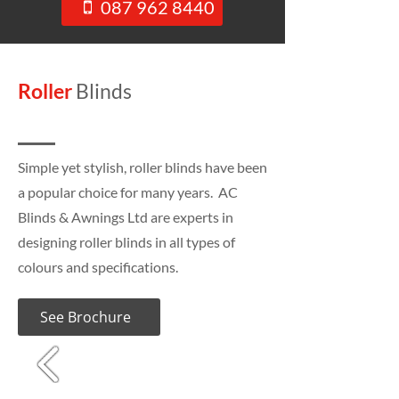
087 962 8440
Roller
Blinds
Simple yet stylish, roller blinds have been
a popular choice for many years. AC
Blinds & Awnings Ltd are experts in
designing roller blinds in all types of
colours and specifications.
See Brochure