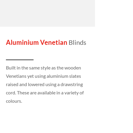
Aluminium Venetian
Blinds
Built in the same style as the wooden
Venetians yet using aluminium slates
raised and lowered using a drawstring
cord. These are available in a variety of
colours.