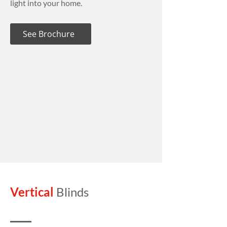
light into your home.
See Brochure
Vertical
Blinds