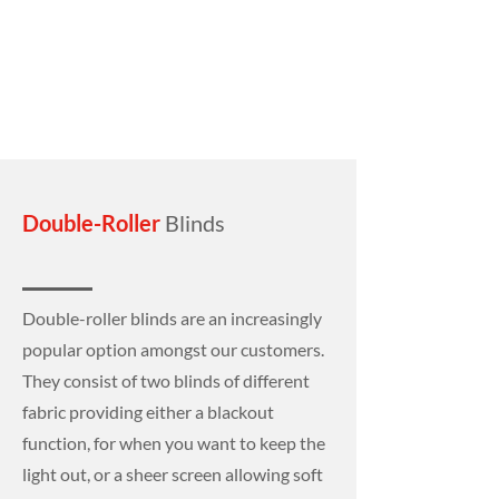
Double-Roller
Blinds
Double-roller blinds are an increasingly
popular option amongst our customers.
They consist of two blinds of different
fabric providing either a blackout
function, for when you want to keep the
light out, or a sheer screen allowing soft