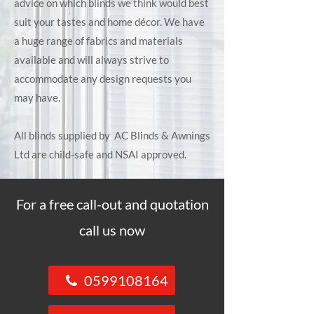
advice on which blinds we think would best
suit your tastes and home décor. We have
a huge range of fabrics and materials
available and will always strive to
accommodate any design requests you
may have.
All blinds supplied by AC Blinds & Awnings
Ltd are child-safe and NSAI approved.
For a free call-out and quotation
call us now
0599108164