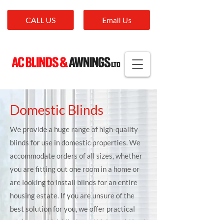
CALL US
Email Us
Domestic Blinds
We provide a huge range of high-quality
blinds for use in domestic properties. We
accommodate orders of all sizes, whether
you are fitting out one room in a home or
are looking to install blinds for an entire
housing estate. If you are unsure of the
best solution for you, we offer practical