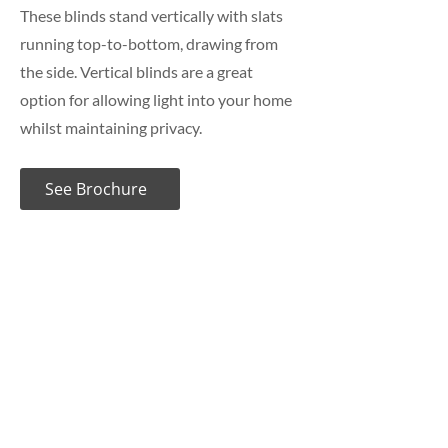
These blinds stand vertically with slats
running top-to-bottom, drawing from
the side. Vertical blinds are a great
option for allowing light into your home
whilst maintaining privacy.
See Brochure