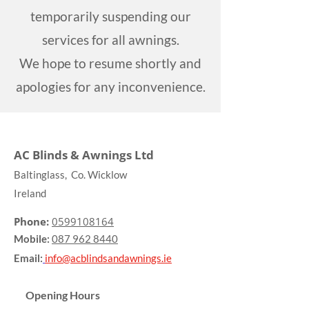
temporarily suspending our
services for all awnings.
We hope to resume shortly and
apologies for any inconvenience.
AC Blinds & Awnings Ltd
Baltinglass, Co. Wicklow
Ireland
Phone:
0599108164
Mobile:
087 962 8440
Email:
info@acblindsandawnings.ie
Opening Hours