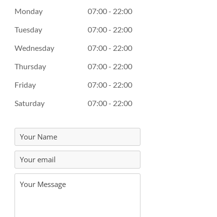
Monday
07:00 - 22:00
Tuesday
07:00 - 22:00
Wednesday
07:00 - 22:00
Thursday
07:00 - 22:00
Friday
07:00 - 22:00
Saturday
07:00 - 22:00