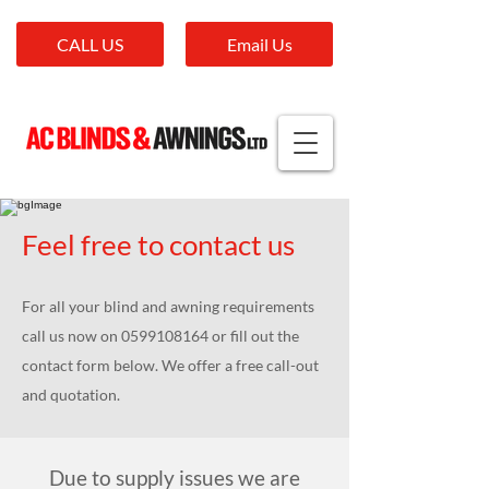
CALL US
Email Us
Feel free to contact us
For all your blind and awning requirements
call us now on
0599108164
or fill out the
contact form below. We offer a free call-out
and quotation.
Due to supply issues we are